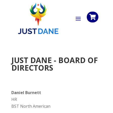

JUST DANE - BOARD OF
DIRECTORS
Daniel Burnett
HR
BST North American