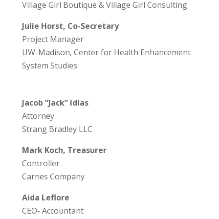
Village Girl Boutique & Village Girl Consulting
Julie Horst, Co-Secretary
Project Manager
UW-Madison, Center for Health Enhancement
System Studies
Jacob “Jack” Idlas
Attorney
Strang Bradley LLC
Mark Koch, Treasurer
Controller
Carnes Company
Aida Leflore
CEO- Accountant