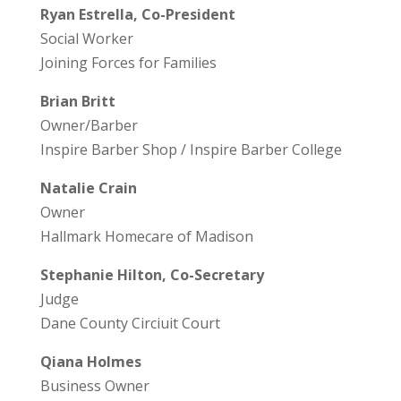
Ryan Estrella, Co-President
Social Worker
Joining Forces for Families
Brian Britt
Owner/Barber
Inspire Barber Shop / Inspire Barber College
Natalie Crain
Owner
Hallmark Homecare of Madison
Stephanie Hilton, Co-Secretary
Judge
Dane County Circiuit Court
Qiana Holmes
Business Owner