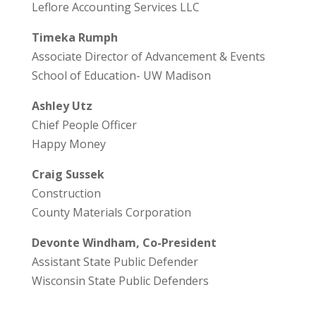
Leflore Accounting Services LLC
Timeka Rumph
Associate Director of Advancement & Events
School of Education- UW Madison
Ashley Utz
Chief People Officer
Happy Money
Craig Sussek
Construction
County Materials Corporation
Devonte Windham, Co-President
Assistant State Public Defender
Wisconsin State Public Defenders