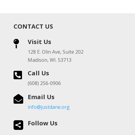
CONTACT US
Visit Us

128 E. Olin Ave, Suite 202
Madison, WI. 53713
Call Us

(608) 256-0906
Email Us

info@justdane.org
Follow Us
