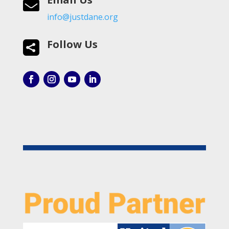

info@justdane.org
Follow Us
