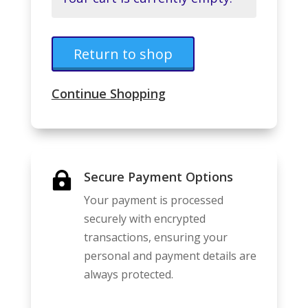
Return to shop
Continue Shopping
Secure Payment Options

Your payment is processed
securely with encrypted
transactions, ensuring your
personal and payment details are
always protected.