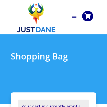

Shopping Bag
Your cart is currently empty.