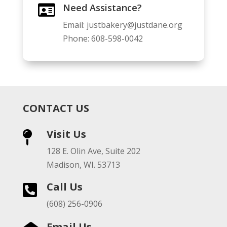
Need Assistance?

Email:
justbakery@justdane.org
Phone:
608-598-0042
CONTACT US
Visit Us

128 E. Olin Ave, Suite 202
Madison, WI. 53713
Call Us

(608) 256-0906
Email Us