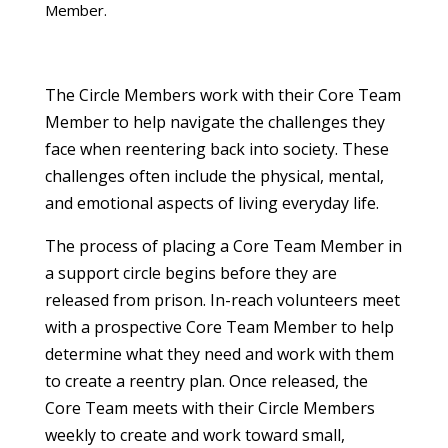
Member.
The Circle Members work with their Core Team
Member to help navigate the challenges they
face when reentering back into society. These
challenges often include the physical, mental,
and emotional aspects of living everyday life.
The process of placing a Core Team Member in
a support circle begins before they are
released from prison. In-reach volunteers meet
with a prospective Core Team Member to help
determine what they need and work with them
to create a reentry plan. Once released, the
Core Team meets with their Circle Members
weekly to create and work toward small,