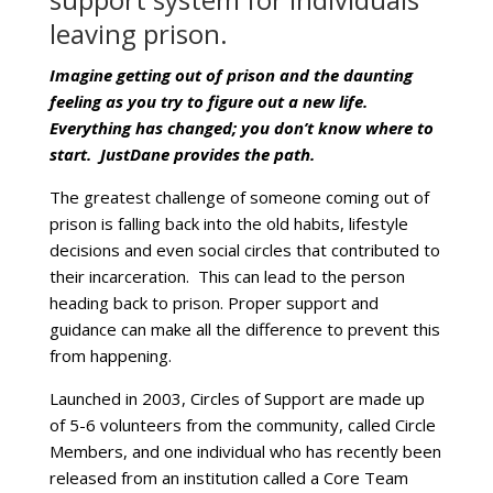
leaving prison.
Imagine getting out of prison and the daunting
feeling as you try to figure out a new life.
Everything has changed; you don’t know where to
start. JustDane provides the path.
The greatest challenge of someone coming out of
prison is falling back into the old habits, lifestyle
decisions and even social circles that contributed to
their incarceration. This can lead to the person
heading back to prison. Proper support and
guidance can make all the difference to prevent this
from happening.
Launched in 2003, Circles of Support are made up
of 5-6 volunteers from the community, called Circle
Members, and one individual who has recently been
released from an institution called a Core Team