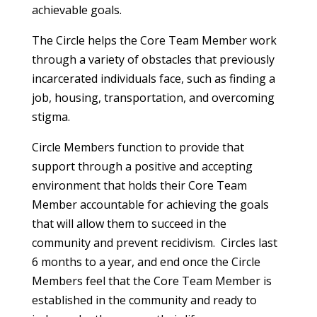
achievable goals.
The Circle helps the Core Team Member work
through a variety of obstacles that previously
incarcerated individuals face, such as finding a
job, housing, transportation, and overcoming
stigma.
Circle Members function to provide that
support through a positive and accepting
environment that holds their Core Team
Member accountable for achieving the goals
that will allow them to succeed in the
community and prevent recidivism. Circles last
6 months to a year, and end once the Circle
Members feel that the Core Team Member is
established in the community and ready to