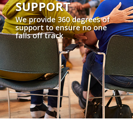
SUPPORT
We provide 360 degrees of
support to ensure no one
falls off track