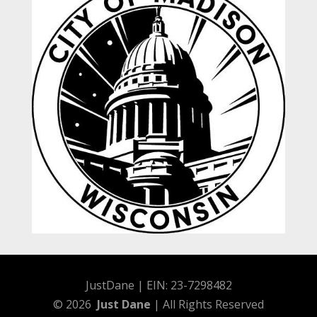
JustDane | EIN: 23-7298482
© 2026
Just Dane
| All Rights Reserved