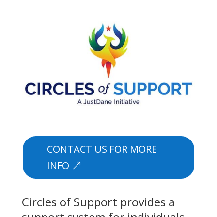
CONTACT US FOR MORE
INFO
Circles of Support provides a
support system for individuals