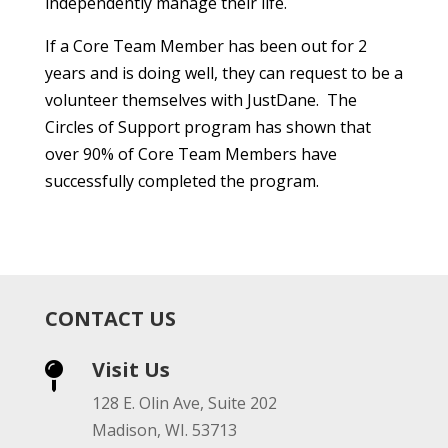
independently manage their life.
If a Core Team Member has been out for 2
years and is doing well, they can request to be a
volunteer themselves with JustDane. The
Circles of Support program has shown that
over 90% of Core Team Members have
successfully completed the program.
CONTACT US
Visit Us

128 E. Olin Ave, Suite 202
Madison, WI. 53713