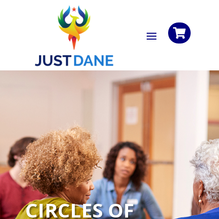

CIRCLES OF