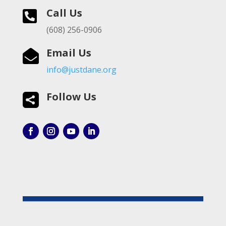
Call Us

(608) 256-0906
Email Us

info@justdane.org
Follow Us
