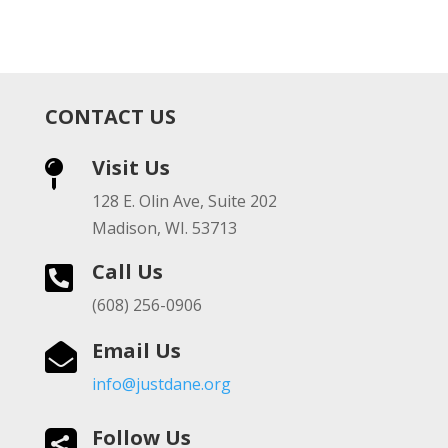
CONTACT US
Visit Us

128 E. Olin Ave, Suite 202
Madison, WI. 53713
Call Us

(608) 256-0906
Email Us

info@justdane.org
Follow Us
