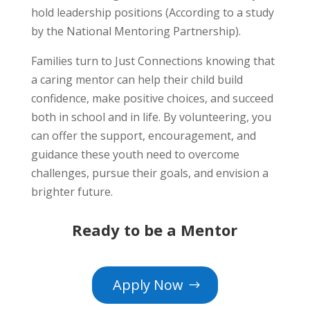
hold leadership positions (According to a study
by the National Mentoring Partnership).
Families turn to Just Connections knowing that
a caring mentor can help their child build
confidence, make positive choices, and succeed
both in school and in life. By volunteering, you
can offer the support, encouragement, and
guidance these youth need to overcome
challenges, pursue their goals, and envision a
brighter future.
Ready to be a Mentor
Apply Now