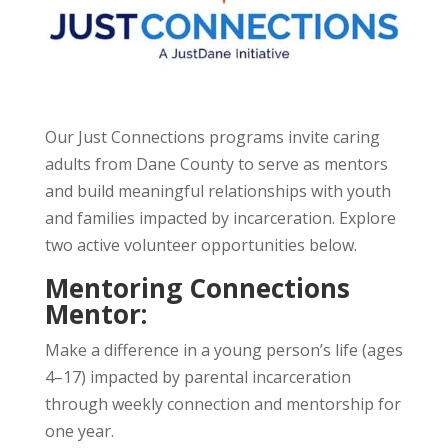
Our Just Connections programs invite caring
adults from Dane County to serve as mentors
and build meaningful relationships with youth
and families impacted by incarceration. Explore
two active volunteer opportunities below.
Mentoring Connections
Mentor:
Make a difference in a young person’s life (ages
4–17) impacted by parental incarceration
through weekly connection and mentorship for
one year.