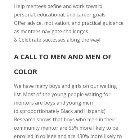
Help mentees define and work toward
personal, educational, and career goals
Offer advice, motivation, and practical guidance
as mentees navigate challenges
& Celebrate successes along the way!
A CALL TO MEN AND MEN OF
COLOR
We have many boys and girls on our waiting
list. Most of the young people waiting for
mentors are boys and young men
(disproportionately Black and Hispanic).
Research shows that boys who men in their
community mentor are 55% more likely to be
enrolled in college and are 130% more likely to