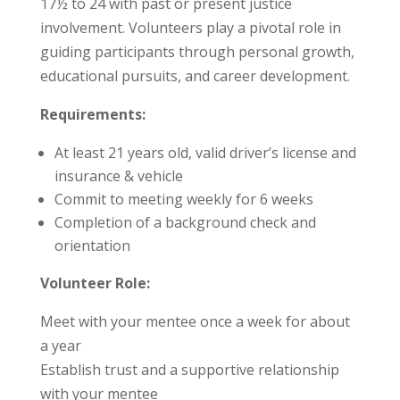
17½ to 24 with past or present justice
involvement. Volunteers play a pivotal role in
guiding participants through personal growth,
educational pursuits, and career development.
Requirements:
At least 21 years old, valid driver’s license and
insurance & vehicle
Commit to meeting weekly for 6 weeks
Completion of a background check and
orientation
Volunteer Role:
Meet with your mentee once a week for about
a year
Establish trust and a supportive relationship
with your mentee