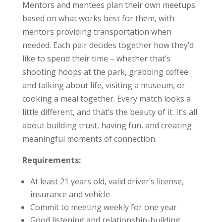
Mentors and mentees plan their own meetups
based on what works best for them, with
mentors providing transportation when
needed. Each pair decides together how they’d
like to spend their time – whether that’s
shooting hoops at the park, grabbing coffee
and talking about life, visiting a museum, or
cooking a meal together. Every match looks a
little different, and that’s the beauty of it. It’s all
about building trust, having fun, and creating
meaningful moments of connection.
Requirements:
At least 21 years old, valid driver’s license,
insurance and vehicle
Commit to meeting weekly for one year
Good listening and relationship-building