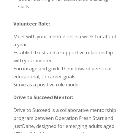
skills
Volunteer Role:
Meet with your mentee once a week for about
a year
Establish trust and a supportive relationship
with your mentee
Encourage and guide them toward personal,
educational, or career goals
Serve as a positive role model
Drive to Succeed Mentor:
Drive to Succeed is a collaborative mentorship
program between Operation Fresh Start and
JustDane, designed for emerging adults aged