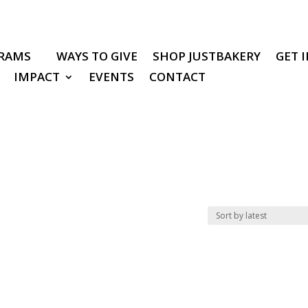
RAMS
WAYS TO GIVE
SHOP JUSTBAKERY
GET 
IMPACT
EVENTS
CONTACT