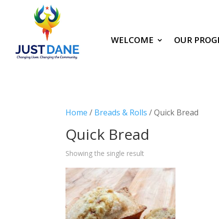
WELCOME
OUR PROG
Home
/
Breads & Rolls
/ Quick Bread
Quick Bread
Showing the single result