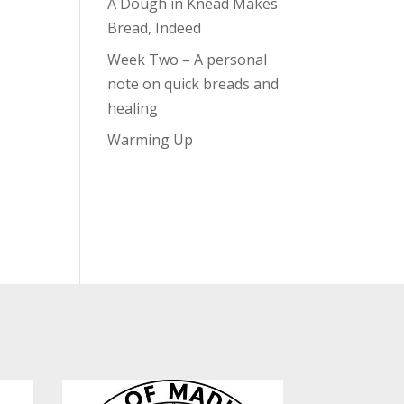
A Dough in Knead Makes
Bread, Indeed
Week Two – A personal
note on quick breads and
healing
Warming Up