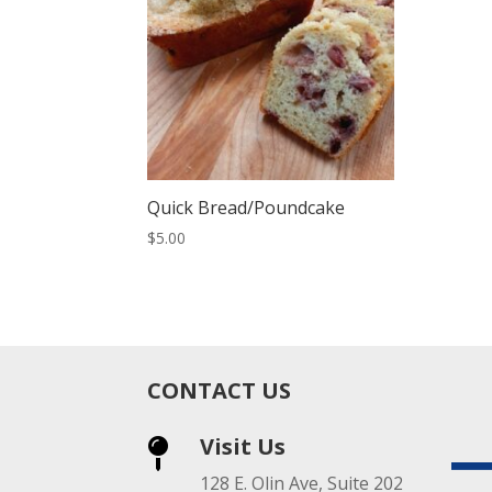
Quick Bread/Poundcake
$
5.00
CONTACT US
Visit Us

128 E. Olin Ave, Suite 202