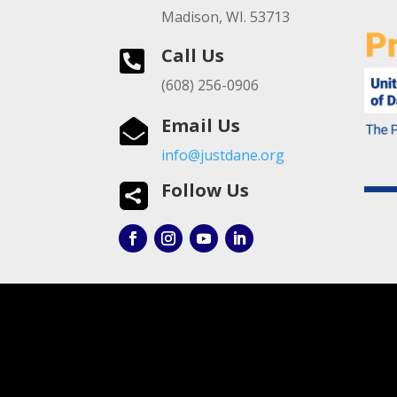
Madison, WI. 53713
Call Us

(608) 256-0906
Email Us

info@justdane.org
Follow Us
