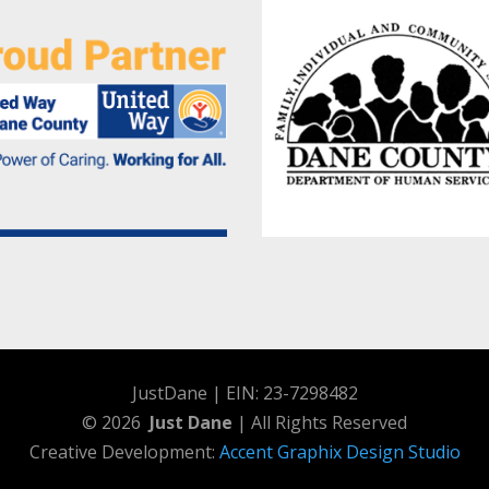
JustDane | EIN: 23-7298482
© 2026
Just Dane
| All Rights Reserved
Creative Development:
Accent Graphix Design Studio