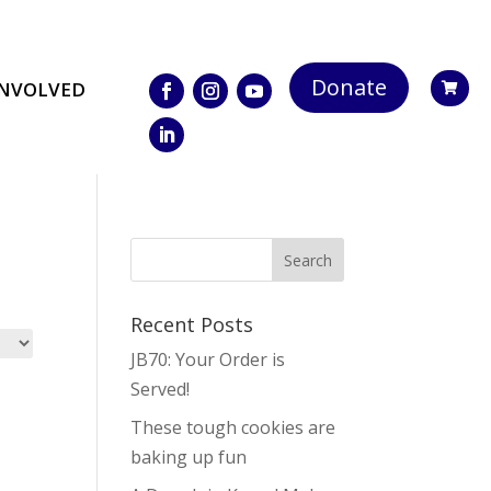
Donate
INVOLVED

Recent Posts
JB70: Your Order is
Served!
These tough cookies are
baking up fun