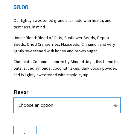
$
8.00
Our lightly sweetened granola is made with health, and
tastiness, in mind.
House Blend: Blend of Oats, Sunflower Seeds, Pepita
Seeds, Dried Cranberries, Flaxseeds, Cinnamon and very
lightly sweetened with honey and brown sugar
Chocolate Coconut- inspired by Almond Joys, this blend has
oats, sliced almonds, coconut flakes, dark cocoa powder,
and is lightly sweetened with maple syrup
Flavor
Granola