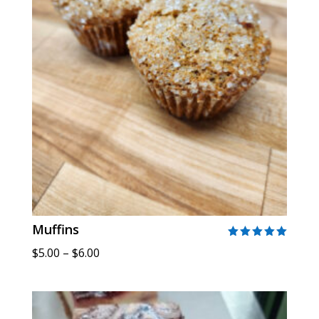
Muffins
Rated
Price
$
5.00
–
$
6.00
5.00
out of 5
range:
$5.00
through