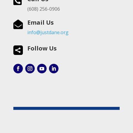

(608) 256-0906
Email Us

info@justdane.org
Follow Us
