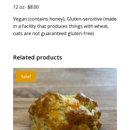
12 oz- $8.00
Vegan (contains honey), Gluten-sensitive (made
in a facility that produces things with wheat,
oats are not guaranteed gluten-free)
Related products
Sale!