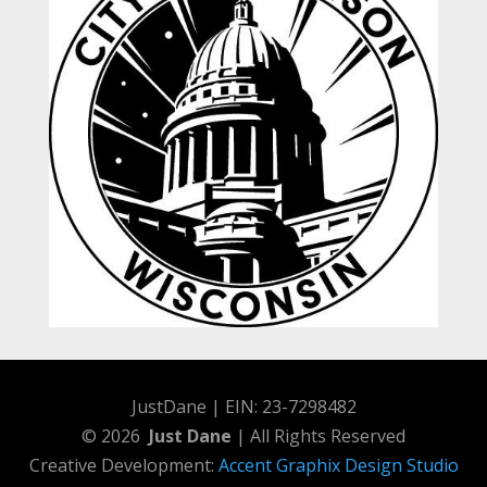
JustDane | EIN: 23-7298482
© 2026
Just Dane
| All Rights Reserved
Creative Development:
Accent Graphix Design Studio