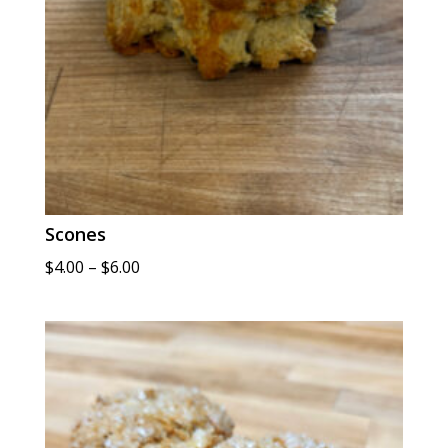
Scones
Price
$
4.00
–
$
6.00
range:
$4.00
through
$6.00