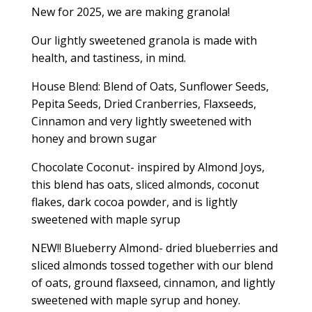
New for 2025, we are making granola!
Our lightly sweetened granola is made with
health, and tastiness, in mind.
House Blend: Blend of Oats, Sunflower Seeds,
Pepita Seeds, Dried Cranberries, Flaxseeds,
Cinnamon and very lightly sweetened with
honey and brown sugar
Chocolate Coconut- inspired by Almond Joys,
this blend has oats, sliced almonds, coconut
flakes, dark cocoa powder, and is lightly
sweetened with maple syrup
NEW!! Blueberry Almond- dried blueberries and
sliced almonds tossed together with our blend
of oats, ground flaxseed, cinnamon, and lightly
sweetened with maple syrup and honey.