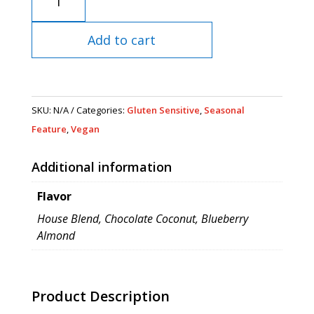
quantity
Add to cart
SKU:
N/A
Categories:
Gluten Sensitive
,
Seasonal
Feature
,
Vegan
Additional information
Flavor
House Blend, Chocolate Coconut, Blueberry
Almond
Product Description