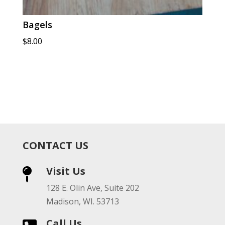
Bagels
$
8.00
CONTACT US
Visit Us

128 E. Olin Ave, Suite 202
Madison, WI. 53713
Call Us