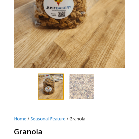
Home
/
Seasonal Feature
/ Granola
Granola