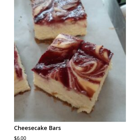
$6.00
Cheesecake Bars
$
6.00