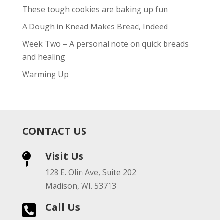
These tough cookies are baking up fun
A Dough in Knead Makes Bread, Indeed
Week Two – A personal note on quick breads
and healing
Warming Up
CONTACT US
Visit Us

128 E. Olin Ave, Suite 202
Madison, WI. 53713
Call Us
