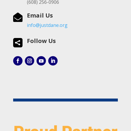
(608) 256-0906
Email Us

info@justdane.org
Follow Us
