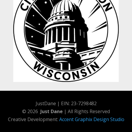
JustDane | EIN: 23-7298482
© 2026
Just Dane
| All Rights Reserved
Creative Development:
Accent Graphix Design Studio