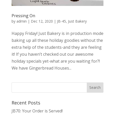
Pressing On
by
admin
|
Dec 12, 2020
|
JB-45
,
Just Bakery
Happy Friday! Just Bakery is in production mode
baking up all these holiday goodies without the
extra help of the students-and they are feeling
it! If you haven’t checked out our awesome
holiday specials yet-what are you waiting for?!
We have Gingerbread Houses...
Recent Posts
JB70: Your Order is Served!