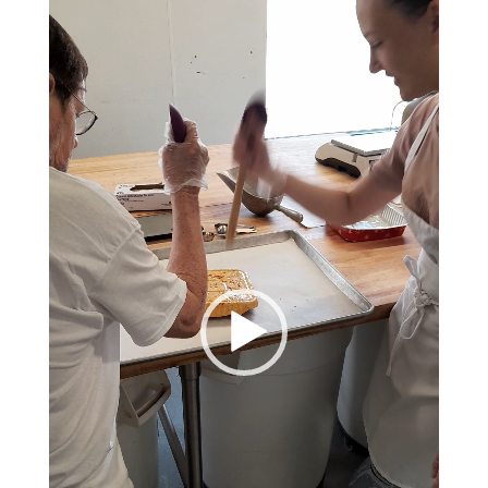
Player