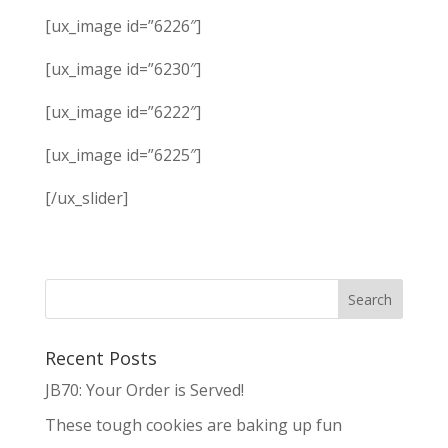
[ux_image id=”6226″]
[ux_image id=”6230″]
[ux_image id=”6222″]
[ux_image id=”6225″]
[/ux_slider]
Recent Posts
JB70: Your Order is Served!
These tough cookies are baking up fun