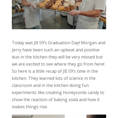
Today was JB 59’s Graduation Day! Morgan and
Jerry have been such an upbeat and positive
duo in the kitchen they will be very missed but
we are excited to see where they go from here!
So here is a little recap of JB 59’s time in the
kitchen. They learned lots of science in the
classroom and in the kitchen doing fun
experiments like creating Honeycomb candy to
show the reaction of baking soda and how it
makes things rise.
Video