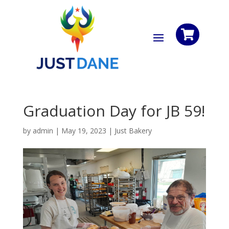

Graduation Day for JB 59!
by
admin
|
May 19, 2023
|
Just Bakery