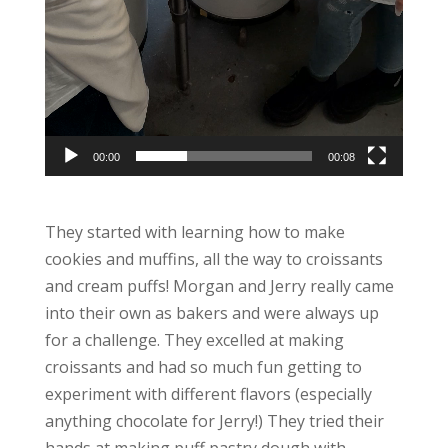
00:00
00:08
They started with learning how to make
cookies and muffins, all the way to croissants
and cream puffs! Morgan and Jerry really came
into their own as bakers and were always up
for a challenge. They excelled at making
croissants and had so much fun getting to
experiment with different flavors (especially
anything chocolate for Jerry!) They tried their
hands at making puff pastry dough with