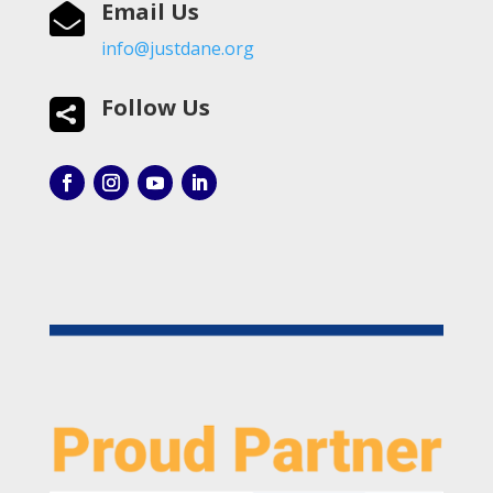
Email Us

info@justdane.org
Follow Us
