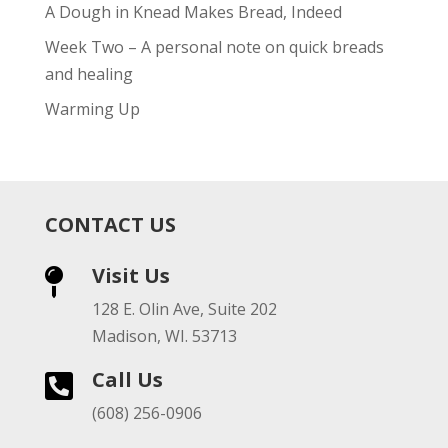
A Dough in Knead Makes Bread, Indeed
Week Two – A personal note on quick breads
and healing
Warming Up
CONTACT US
Visit Us

128 E. Olin Ave, Suite 202
Madison, WI. 53713
Call Us

(608) 256-0906