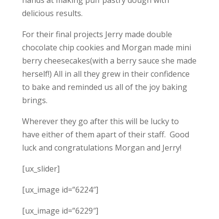
delicious results.
For their final projects Jerry made double
chocolate chip cookies and Morgan made mini
berry cheesecakes(with a berry sauce she made
herself!) All in all they grew in their confidence
to bake and reminded us all of the joy baking
brings.
Wherever they go after this will be lucky to
have either of them apart of their staff. Good
luck and congratulations Morgan and Jerry!
[ux_slider]
[ux_image id=”6224″]
[ux_image id=”6229″]