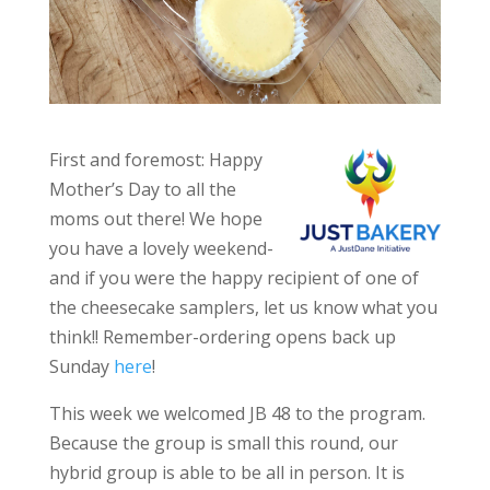
First and foremost: Happy
Mother’s Day to all the
moms out there! We hope
you have a lovely weekend-
and if you were the happy recipient of one of
the cheesecake samplers, let us know what you
think!! Remember-ordering opens back up
Sunday
here
!
This week we welcomed JB 48 to the program.
Because the group is small this round, our
hybrid group is able to be all in person. It is