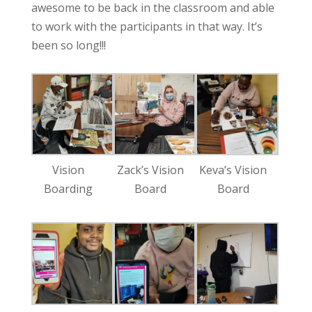
awesome to be back in the classroom and able
to work with the participants in that way. It’s
been so long!!!
Vision
Zack’s Vision
Keva’s Vision
Boarding
Board
Board