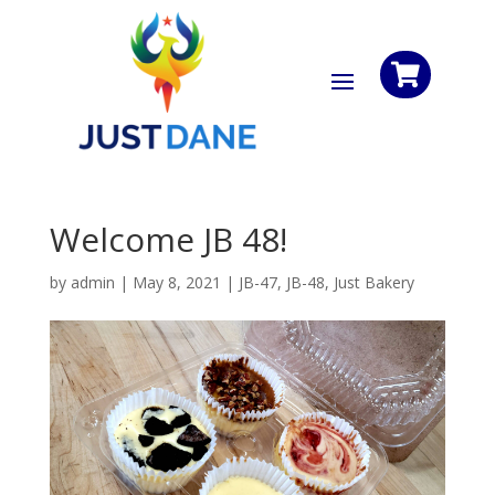

Welcome JB 48!
by
admin
|
May 8, 2021
|
JB-47
,
JB-48
,
Just Bakery