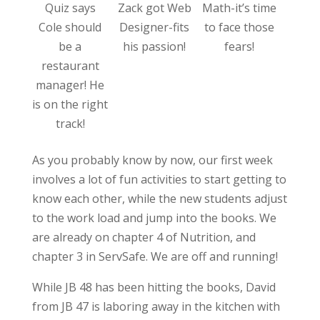
Quiz says
Zack got Web
Math-it’s time
Cole should
Designer-fits
to face those
be a
his passion!
fears!
restaurant
manager! He
is on the right
track!
As you probably know by now, our first week
involves a lot of fun activities to start getting to
know each other, while the new students adjust
to the work load and jump into the books. We
are already on chapter 4 of Nutrition, and
chapter 3 in ServSafe. We are off and running!
While JB 48 has been hitting the books, David
from JB 47 is laboring away in the kitchen with