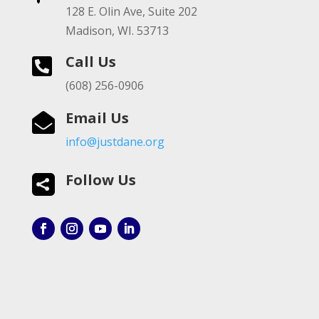
128 E. Olin Ave, Suite 202
Madison, WI. 53713
Call Us

(608) 256-0906
Email Us

info@justdane.org
Follow Us
