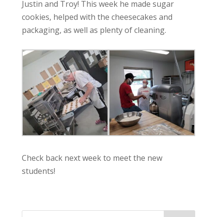
Justin and Troy! This week he made sugar
cookies, helped with the cheesecakes and
packaging, as well as plenty of cleaning.
Check back next week to meet the new
students!