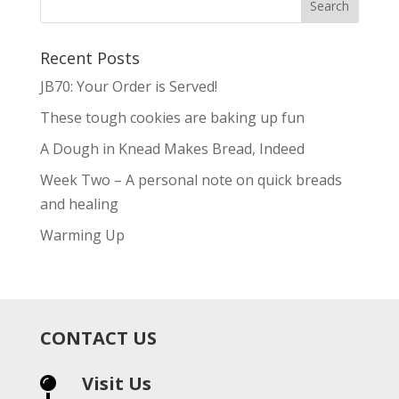
Recent Posts
JB70: Your Order is Served!
These tough cookies are baking up fun
A Dough in Knead Makes Bread, Indeed
Week Two – A personal note on quick breads
and healing
Warming Up
CONTACT US
Visit Us
