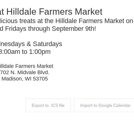
at Hilldale Farmers Market
licious treats at the Hilldale Farmers Market on
 Fridays through September 9th!
nesdays & Saturdays
8:00am to 1:00pm
illdale Farmers Market
702 N. Midvale Blvd.
Madison, WI 53705
Export to .ICS file
Import to Google Calendar