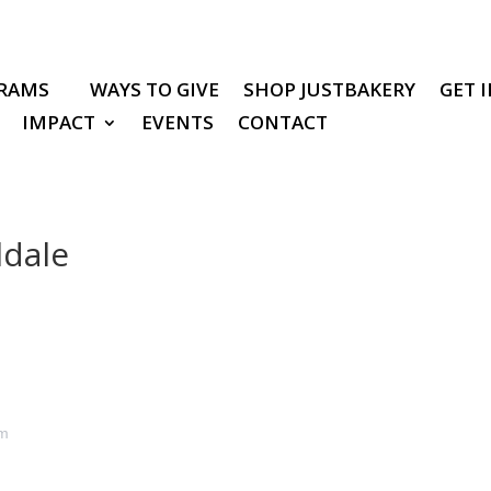
RAMS
WAYS TO GIVE
SHOP JUSTBAKERY
GET 
IMPACT
EVENTS
CONTACT
ldale
pm