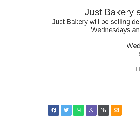
Just Bakery 
Just Bakery will be selling de
Wednesdays and
Wed
H