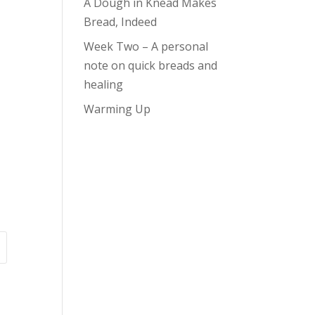
A Dough in Knead Makes
Bread, Indeed
Week Two – A personal
note on quick breads and
healing
Warming Up