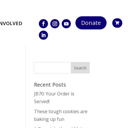
Donate
INVOLVED

Recent Posts
JB70: Your Order is
Served!
These tough cookies are
baking up fun