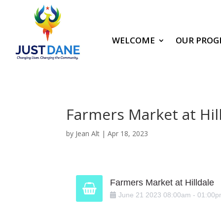
WELCOME
OUR PROG
Farmers Market at Hil
by
Jean Alt
|
Apr 18, 2023
Farmers Market at Hilldale
June
21
2023
08:00am
-
01:00