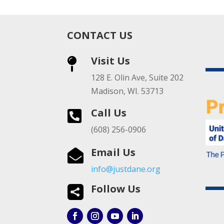
CONTACT US
Visit Us

128 E. Olin Ave, Suite 202
Madison, WI. 53713
Call Us

(608) 256-0906
Email Us

info@justdane.org
Follow Us
