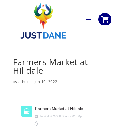

Farmers Market at
Hilldale
by
admin
|
Jun 10, 2022
Farmers Market at Hilldale
Jun
04
2022
08:00am
-
01:00pm