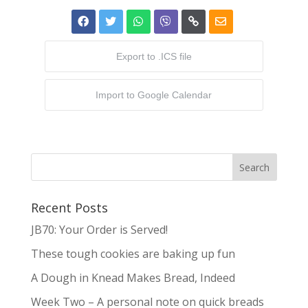
Export to .ICS file
Import to Google Calendar
Recent Posts
JB70: Your Order is Served!
These tough cookies are baking up fun
A Dough in Knead Makes Bread, Indeed
Week Two – A personal note on quick breads