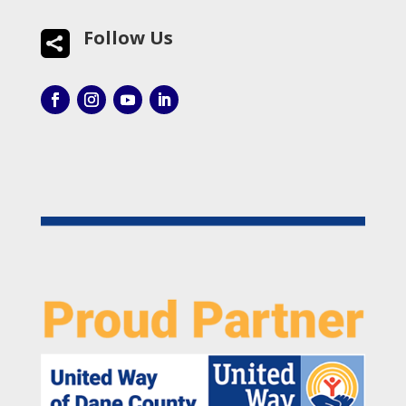
Follow Us
