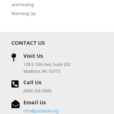
and healing
Warming Up
CONTACT US
Visit Us

128 E. Olin Ave, Suite 202
Madison, WI. 53713
Call Us

(608) 256-0906
Email Us

info@justdane.org