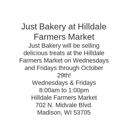
Just Bakery at Hilldale
Farmers Market
Just Bakery will be selling
delicious treats at the Hilldale
Farmers Market on Wednesdays
and Fridays through October
29th!
Wednesdays & Fridays
8:00am to 1:00pm
Hilldale Farmers Market
702 N. Midvale Blvd.
Madison, WI 53705