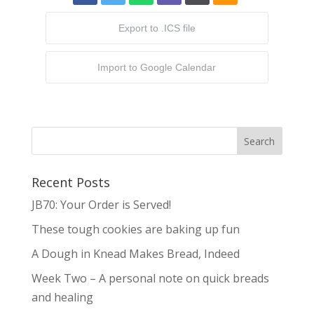
Export to .ICS file
Import to Google Calendar
Recent Posts
JB70: Your Order is Served!
These tough cookies are baking up fun
A Dough in Knead Makes Bread, Indeed
Week Two – A personal note on quick breads
and healing