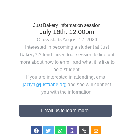
Just Bakery Information session
July 16th: 12:00pm
Class starts August 12, 2024
Interested in becoming a student at Just
Bakery? Attend this virtual session to find out
more about how to enroll and what it is like to
be a student.
If you are interested in attending, email
jaclyn@justdane.org
and she will connect
you with the information!
Email us to learn more!