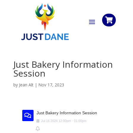

Just Bakery Information
Session
by
Jean Alt
|
Nov 17, 2023
Just Bakery Information Session
Jul
16
2024
12:00pm
-
01:00pm