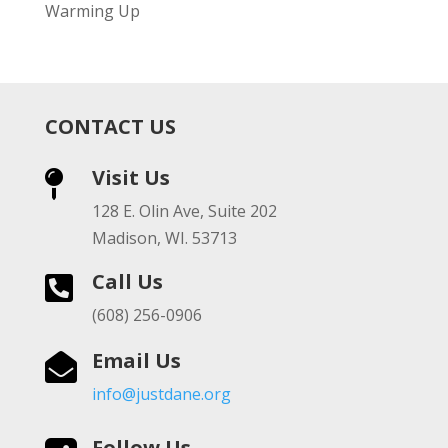
Warming Up
CONTACT US
Visit Us

128 E. Olin Ave, Suite 202
Madison, WI. 53713
Call Us

(608) 256-0906
Email Us

info@justdane.org
Follow Us