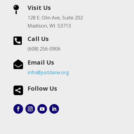
Visit Us

128 E. Olin Ave, Suite 202
Madison, WI. 53713
Call Us

(608) 256-0906
Email Us

info@justdane.org
Follow Us
