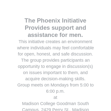
The Phoenix Initiative
Provides support and
assistance for men.
This initiative creates an environment
where individuals may feel comfortable
for open, honest, and safe discussion.
The group provides participants an
opportunity to engage in discussion(s)
on issues important to them, and
acquire decision-making skills.
Group meets on Mondays from 5:00 to
6:00 p.m.
at
Madison College Goodman South
Campus, 2429 Perry St., Madison