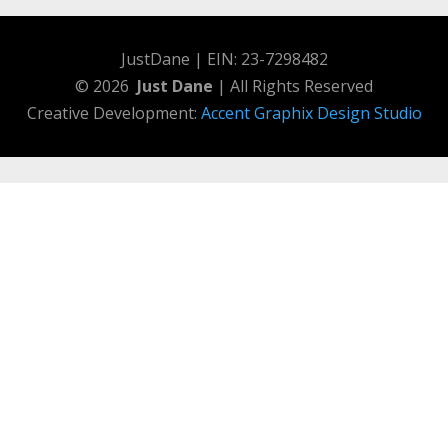
JustDane | EIN: 23-7298482
© 2026
Just Dane
| All Rights Reserved
Creative Development:
Accent Graphix Design Studio