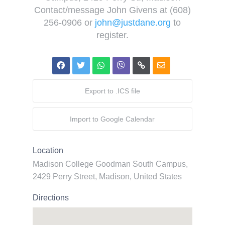
Contact/message John Givens at (608)
256-0906 or
john@justdane.org
to
register.
Export to .ICS file
Import to Google Calendar
Location
Madison College Goodman South Campus,
2429 Perry Street, Madison, United States
Directions