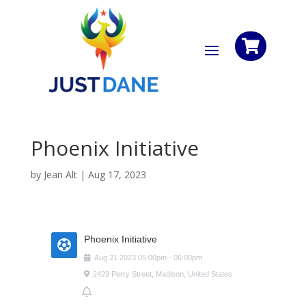

Phoenix Initiative
by
Jean Alt
|
Aug 17, 2023
Phoenix Initiative
Aug
21
2023
05:00pm
-
06:00pm
2429 Perry Street, Madison, United States