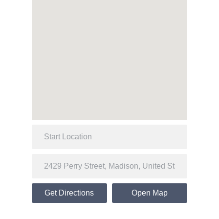
Get Directions
Open Map