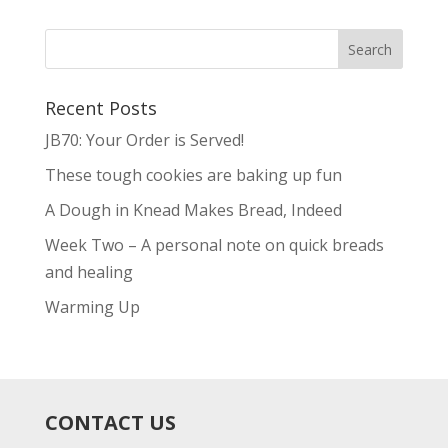
Recent Posts
JB70: Your Order is Served!
These tough cookies are baking up fun
A Dough in Knead Makes Bread, Indeed
Week Two – A personal note on quick breads
and healing
Warming Up
CONTACT US