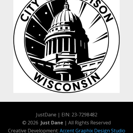
JustDane | EIN: 23-7298482
© 2026
Just Dane
| All Rights Reserved
Creative Development:
Accent Graphix Design Studio