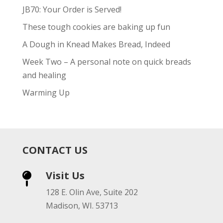
JB70: Your Order is Served!
These tough cookies are baking up fun
A Dough in Knead Makes Bread, Indeed
Week Two – A personal note on quick breads
and healing
Warming Up
CONTACT US
Visit Us

128 E. Olin Ave, Suite 202
Madison, WI. 53713