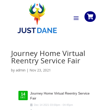

Journey Home Virtual
Reentry Service Fair
by
admin
|
Nov 23, 2021
Journey Home Virtual Reentry Service
14
DEC
Fair
Dec
14
2021
03:00pm
-
04:45pm