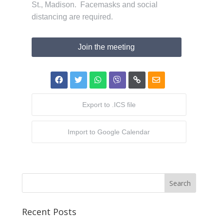
St., Madison. Facemasks and social
distancing are required.
Join the meeting
Export to .ICS file
Import to Google Calendar
Recent Posts