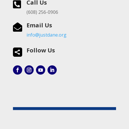
Call Us

(608) 256-0906
Email Us

info@justdane.org
Follow Us
