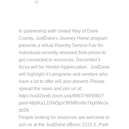
In partnership with United Way of Dane
County, JustDane's Journey Home program
presents a virtual Reentry Service Fair for
individuals recently released from prison to
get connected to resources. December's
focus will be Vendor Appreciation. JustDane
will highlight it's programs and vendors who
have a lot to offer will also present. Please
spread the news and join us at:
https://us02web.zoom.us/j/88637905060?
pwd=MjdKa1J2Nk5pV3RMRm9oTkp0MnJx
dz09
People looking for resources are welcome to
join us at the JustDane offices: 2115 S. Park