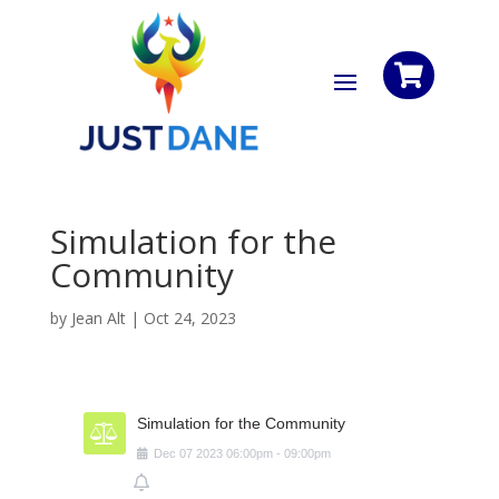

Simulation for the
Community
by
Jean Alt
|
Oct 24, 2023
Simulation for the Community
Dec
07
2023
06:00pm
-
09:00pm