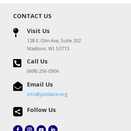
CONTACT US
Visit Us

128 E. Olin Ave, Suite 202
Madison, WI. 53713
Call Us

(608) 256-0906
Email Us

info@justdane.org
Follow Us
