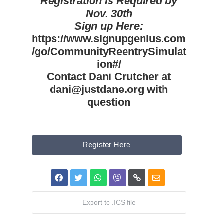
Registration is Required by
Nov. 30th
Sign up Here:
https://www.signupgenius.com
/go/CommunityReentrySimulat
ion#/
Contact Dani Crutcher at
dani@justdane.org with
question
Register Here
Export to .ICS file