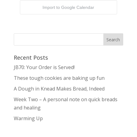
Import to Google Calendar
Recent Posts
JB70: Your Order is Served!
These tough cookies are baking up fun
A Dough in Knead Makes Bread, Indeed
Week Two – A personal note on quick breads
and healing
Warming Up