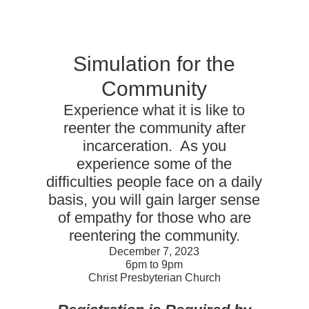
Simulation for the
Community
Experience what it is like to
reenter the community after
incarceration. As you
experience some of the
difficulties people face on a daily
basis, you will gain larger sense
of empathy for those who are
reentering the community.
December 7, 2023
6pm to 9pm
Christ Presbyterian Church