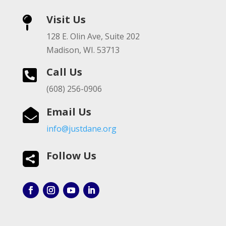
Visit Us

128 E. Olin Ave, Suite 202
Madison, WI. 53713
Call Us

(608) 256-0906
Email Us

info@justdane.org
Follow Us
