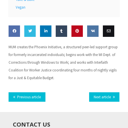
Vegan
Share
Share
Share
Share
Pin this
Share
Email
MUM creates the Phoenix Initiative, a structured peer-led support group
on
on
on
on
on VK
this
for formerly incarcerated individuals; begins work with the WI Dept. of
Corrections through Windows to Work; and works with Interfaith
Facebook
Twitter
LinkedIn
Tumblr
Coalition for Worker Justice coordinating four months of nightly vigils
for a Just & Equitable Budget.
Previous article
Next article
CONTACT US