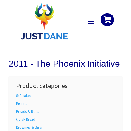

2011 -
The Phoenix Initiative
Product categories
8x8 cakes
Biscotti
Breads & Rolls
Quick Bread
Brownies & Bars