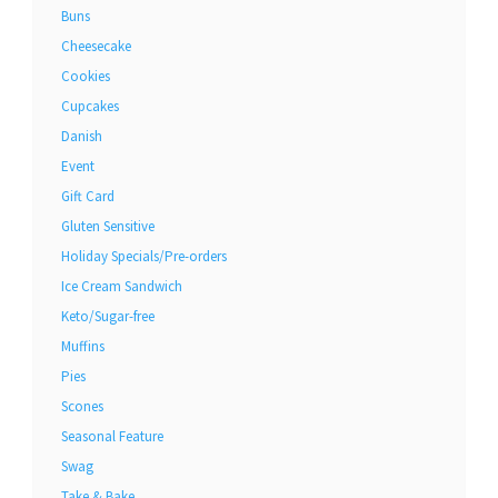
Buns
Cheesecake
Cookies
Cupcakes
Danish
Event
Gift Card
Gluten Sensitive
Holiday Specials/Pre-orders
Ice Cream Sandwich
Keto/Sugar-free
Muffins
Pies
Scones
Seasonal Feature
Swag
Take & Bake