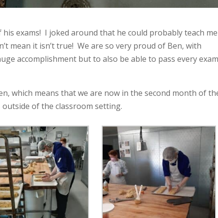
of his exams! I joked around that he could probably teach me
n’t mean it isn’t true! We are so very proud of Ben, with
 huge accomplishment but to also be able to pass every exa
tchen, which means that we are now in the second month of th
 outside of the classroom setting.