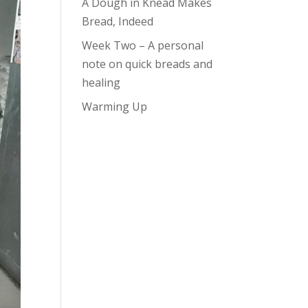
A Dough in Knead Makes
Bread, Indeed
Week Two – A personal
note on quick breads and
healing
Warming Up