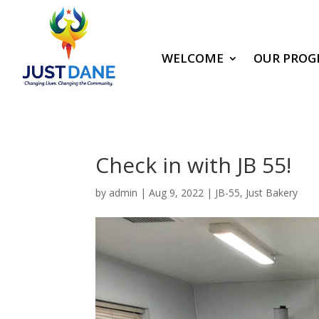
WELCOME
OUR PROG
Check in with JB 55!
by
admin
|
Aug 9, 2022
|
JB-55
,
Just Bakery