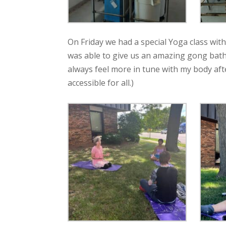
On Friday we had a special Yoga class wit
was able to give us an amazing gong bath
always feel more in tune with my body aft
accessible for all.)