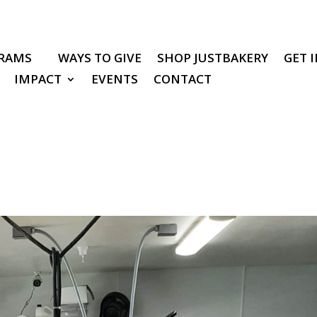
RAMS
WAYS TO GIVE
SHOP JUSTBAKERY
GET 
IMPACT
EVENTS
CONTACT