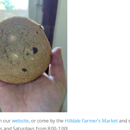
on our
website
, or come by the
Hilldale Farmer’s Market
and 
s and Saturdays from 8:00-1:00!