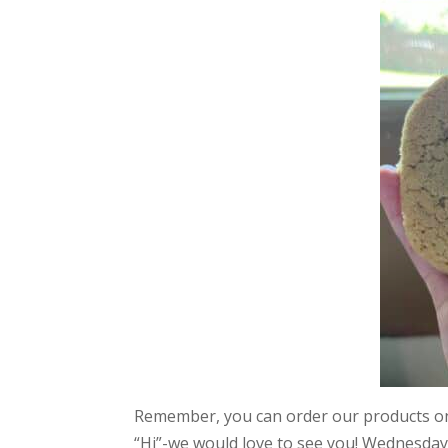
Remember, you can order our products 
“Hi”-we would love to see you! Wednesday