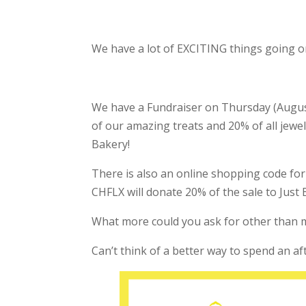
We have a lot of EXCITING things going o
We have a Fundraiser on Thursday (August 
of our amazing treats and 20% of all jewel
Bakery!
There is also an online shopping code fo
CHFLX will donate 20% of the sale to Just 
What more could you ask for other than m
Can’t think of a better way to spend an a