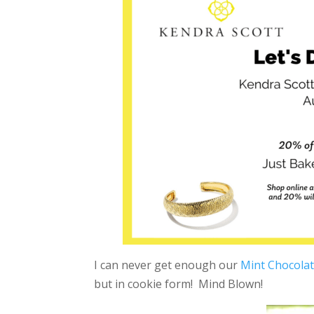
I can never get enough our
Mint Chocolat
but in cookie form! Mind Blown!