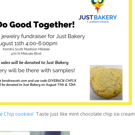
e Chip cookies!
Taste just like mint chocolate chip ice cream.