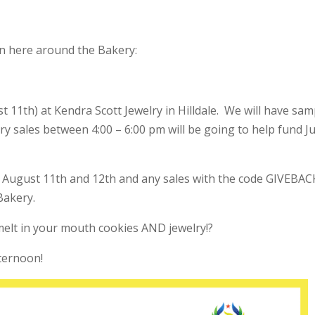
n here around the Bakery:
11th) at Kendra Scott Jewelry in Hilldale. We will have sam
ry sales between 4:00 – 6:00 pm will be going to help fund J
r August 11th and 12th and any sales with the code GIVEBAC
Bakery.
elt in your mouth cookies AND jewelry!?
fternoon!