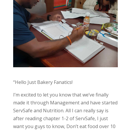
“Hello Just Bakery Fanatics!
I’m excited to let you know that we’ve finally
made it through Management and have started
ServSafe and Nutrition. All I can really say is
after reading chapter 1-2 of ServSafe, I just
want you guys to know, Don’t eat food over 10