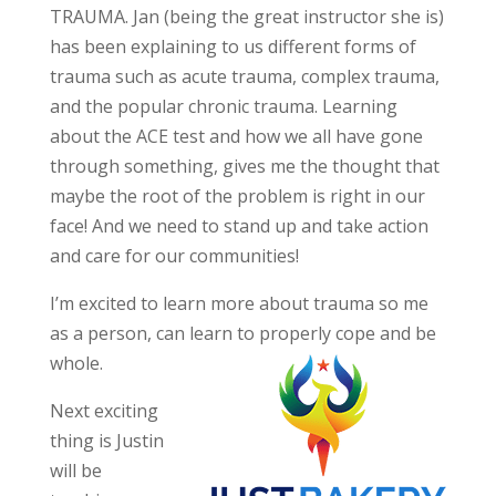
TRAUMA. Jan (being the great instructor she is)
has been explaining to us different forms of
trauma such as acute trauma, complex trauma,
and the popular chronic trauma. Learning
about the ACE test and how we all have gone
through something, gives me the thought that
maybe the root of the problem is right in our
face! And we need to stand up and take action
and care for our communities!
I’m excited to learn more about trauma so me
as a person, can learn to properly
cope and be
whole.
Next exciting
thing is Justin
will be