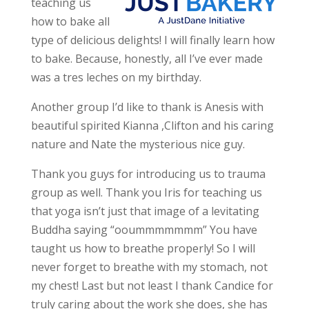
teaching us
how to bake all
type of delicious delights! I will finally learn how
to bake. Because, honestly, all I’ve ever made
was a tres leches on my birthday.
Another group I’d like to thank is Anesis with
beautiful spirited Kianna ,Clifton and his caring
nature and Nate the mysterious nice guy.
Thank you guys for introducing us to trauma
group as well. Thank you Iris for teaching us
that yoga isn’t just that image of a levitating
Buddha saying “ooummmmmmm” You have
taught us how to breathe properly! So I will
never forget to breathe with my stomach, not
my chest! Last but not least I thank Candice for
truly caring about the work she does, she has