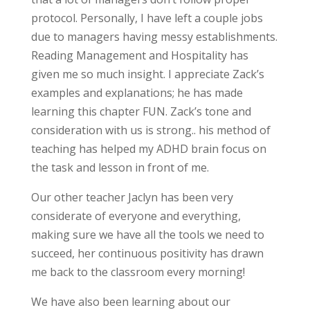
protocol. Personally, I have left a couple jobs
due to managers having messy establishments.
Reading Management and Hospitality has
given me so much insight. I appreciate Zack’s
examples and explanations; he has made
learning this chapter FUN. Zack’s tone and
consideration with us is strong.. his method of
teaching has helped my ADHD brain focus on
the task and lesson in front of me.
Our other teacher Jaclyn has been very
considerate of everyone and everything,
making sure we have all the tools we need to
succeed, her continuous positivity has drawn
me back to the classroom every morning!
We have also been learning about our