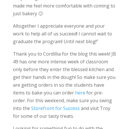
made me feel more comfortable with coming to
just bakery 🙂
Altogether I appreciate everyone and your
work to help all of us succeed! I cannot wait to
graduate the program! Until next blog!”
Thank you to Cordillia for the blog this week! JB
49 has one more intense week of classroom
only before they enter the blessed kitchen and
get their hands in the dough! So make sure you
are getting orders in so the students have
items to bake-you can order
here
for pre-
order. For this weekend, make sure you swing
into the
Storefront for Success
and visit Troy
for some of our tasty treats.
Looking for something fun to do with the