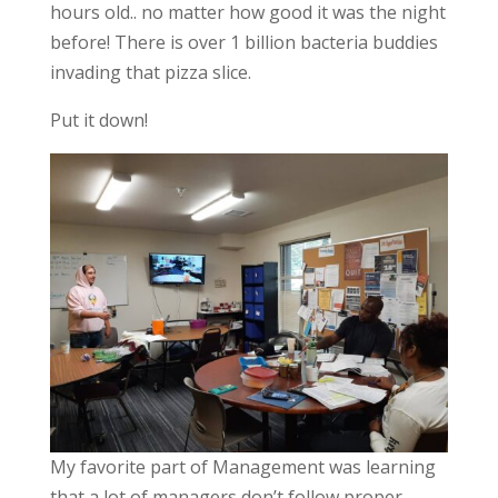
hours old.. no matter how good it was the night
before! There is over 1 billion bacteria buddies
invading that pizza slice.
Put it down!
My favorite part of Management was learning
that a lot of managers don’t follow proper