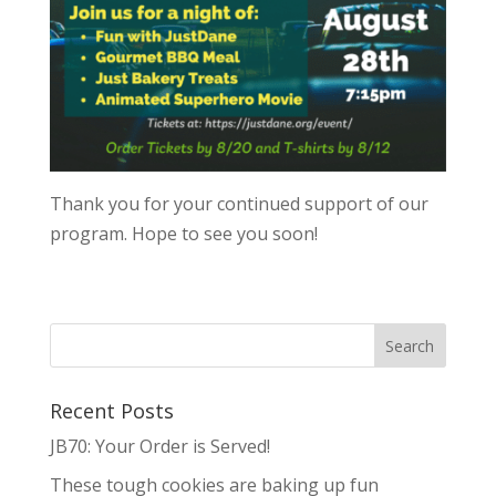
Thank you for your continued support of our
program. Hope to see you soon!
Recent Posts
JB70: Your Order is Served!
These tough cookies are baking up fun