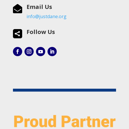
Email Us

info@justdane.org
Follow Us
