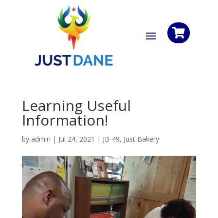

Learning Useful
Information!
by
admin
|
Jul 24, 2021
|
JB-49
,
Just Bakery