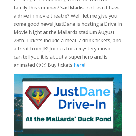
family this summer? Sad Madison doesn’t have
a drive in movie theatre? Well, let me give you
some good news! JustDane is hosting a Drive In
Movie Night at the Mallards stadium August
28th. Tickets include a meal, 2 drink tickets, and
a treat from JB! Join us for a mystery movie-I
can tell you it is about a superhero and is
animated 😉😉 Buy tickets
here
!