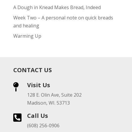
A Dough in Knead Makes Bread, Indeed
Week Two – A personal note on quick breads
and healing
Warming Up
CONTACT US
Visit Us

128 E. Olin Ave, Suite 202
Madison, WI. 53713
Call Us

(608) 256-0906