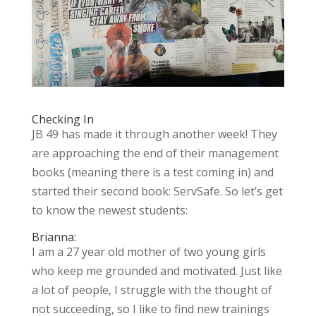
Checking In
JB 49 has made it through another week! They
are approaching the end of their management
books (meaning there is a test coming in) and
started their second book: ServSafe. So let’s get
to know the newest students:
Brianna:
I am a 27 year old mother of two young girls
who keep me grounded and motivated. Just like
a lot of people, I struggle with the thought of
not succeeding,
so I like to find new trainings