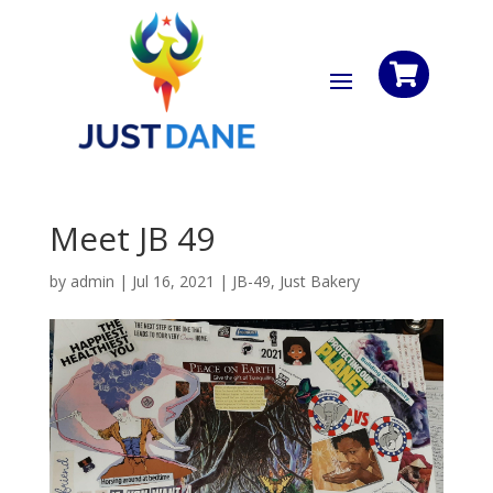

Meet JB 49
by
admin
|
Jul 16, 2021
|
JB-49
,
Just Bakery