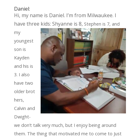
Daniel:
Hi, my name is Daniel. I’m from Milwaukee. I
have three kids: Shyanne is 8,
Stephen is 7, and
my
youngest
son is
Kayden
and his is
3. I also
have two
older
brot
hers,
Calvin and
Dwight-
we don’t talk very much, but I enjoy being around
them. The thing that motivated me to come to Just