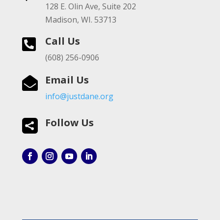
128 E. Olin Ave, Suite 202
Madison, WI. 53713
Call Us

(608) 256-0906
Email Us

info@justdane.org
Follow Us
