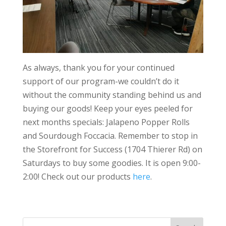
As always, thank you for your continued
support of our program-we couldn’t do it
without the community standing behind us and
buying our goods! Keep your eyes peeled for
next months specials: Jalapeno Popper Rolls
and Sourdough Foccacia. Remember to stop in
the Storefront for Success (1704 Thierer Rd) on
Saturdays to buy some goodies. It is open 9:00-
2:00! Check out our products
here
.