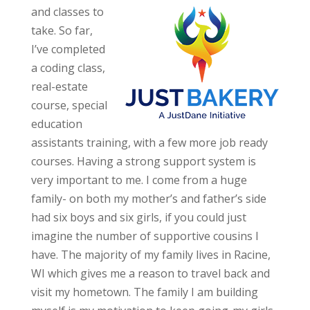
and classes to
take. So far,
I’ve completed
a coding class,
real-estate
course, special
education
assistants training, with a few more job ready
courses. Having a strong support system is
very important to me. I come from a huge
family- on both my mother’s and father’s side
had six boys and six girls, if you could just
imagine the number of supportive cousins I
have. The majority of my family lives in Racine,
WI which gives me a reason to travel back and
visit my hometown. The family I am building