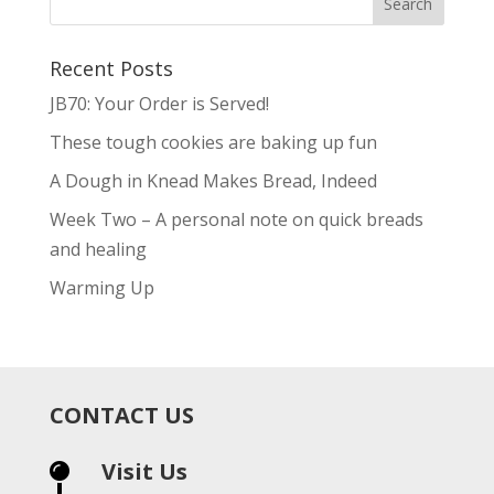
Recent Posts
JB70: Your Order is Served!
These tough cookies are baking up fun
A Dough in Knead Makes Bread, Indeed
Week Two – A personal note on quick breads
and healing
Warming Up
CONTACT US
Visit Us
