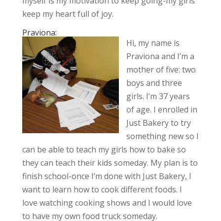
myself is my motivation to keep going-my girls
keep my heart full of joy.
Praviona:
Hi, my name is
Praviona and I’m a
mother of five: two
boys and three
girls. I’m 37 years
of age. I enrolled in
Just Bakery to try
something new so I
can be able to teach my girls how to bake so
they can teach their kids someday. My plan is to
finish school-once I’m done with Just Bakery, I
want to learn how to cook different foods. I
love watching cooking shows and I would love
to have my own food truck someday.