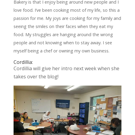
Bakery is that I enjoy being around new people and I
love food. I’ve been cooking most of my life, so this a
passion for me. My joys are cooking for my family and
seeing the smiles on their faces when they eat my
food. My struggles are hanging around the wrong
people and not knowing when to stay away. I see
myself being a chef or owning my own business.
Cordillia:
Cordillia will give her intro next week when she
takes over the blog!