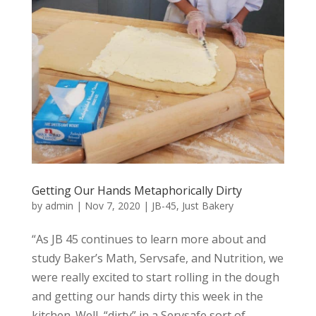
Getting Our Hands Metaphorically Dirty
by
admin
|
Nov 7, 2020
|
JB-45
,
Just Bakery
“As JB 45 continues to learn more about and
study Baker’s Math, Servsafe, and Nutrition, we
were really excited to start rolling in the dough
and getting our hands dirty this week in the
kitchen. Well, “dirty” in a Servsafe sort of