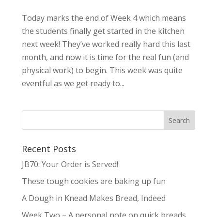
Today marks the end of Week 4 which means
the students finally get started in the kitchen
next week! They’ve worked really hard this last
month, and now it is time for the real fun (and
physical work) to begin. This week was quite
eventful as we get ready to...
Recent Posts
JB70: Your Order is Served!
These tough cookies are baking up fun
A Dough in Knead Makes Bread, Indeed
Week Two – A personal note on quick breads