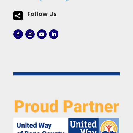
Follow Us
