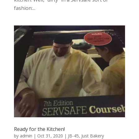
fashion:...
Ready for the Kitchen!
by
admin
|
Oct 31, 2020
|
JB-45
,
Just Bakery