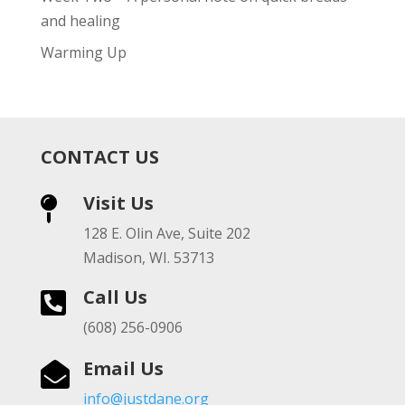
and healing
Warming Up
CONTACT US
Visit Us

128 E. Olin Ave, Suite 202
Madison, WI. 53713
Call Us

(608) 256-0906
Email Us

info@justdane.org