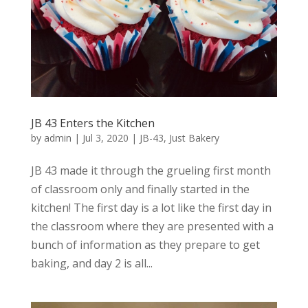
JB 43 Enters the Kitchen
by
admin
|
Jul 3, 2020
|
JB-43
,
Just Bakery
JB 43 made it through the grueling first month
of classroom only and finally started in the
kitchen! The first day is a lot like the first day in
the classroom where they are presented with a
bunch of information as they prepare to get
baking, and day 2 is all...