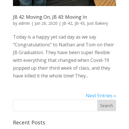
JB 42: Moving On, JB 43: Moving In
by
admin
|
Jun 26, 2020
|
JB-42
,
JB-43
,
Just Bakery
Today is a happy yet sad day as we say
“Congratulations” to Nathan and Tom on their
JB Graduation. They have been super flexible
with everything that changed when Covid-19
popped up their third week of class, and they
have killed it the whole time! They...
Next Entries »
Recent Posts