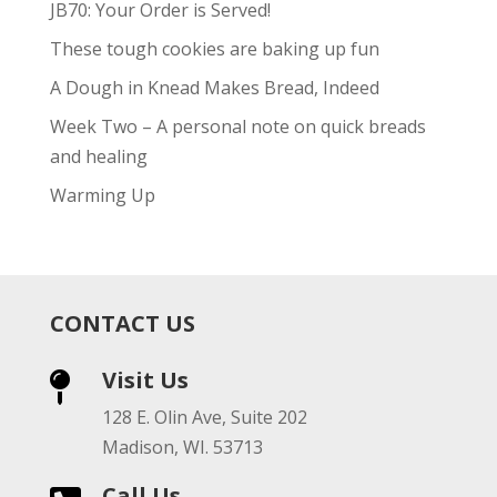
JB70: Your Order is Served!
These tough cookies are baking up fun
A Dough in Knead Makes Bread, Indeed
Week Two – A personal note on quick breads
and healing
Warming Up
CONTACT US
Visit Us

128 E. Olin Ave, Suite 202
Madison, WI. 53713
Call Us