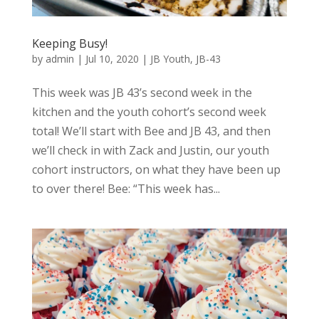
Keeping Busy!
by
admin
|
Jul 10, 2020
|
JB Youth
,
JB-43
This week was JB 43’s second week in the
kitchen and the youth cohort’s second week
total! We’ll start with Bee and JB 43, and then
we’ll check in with Zack and Justin, our youth
cohort instructors, on what they have been up
to over there! Bee: “This week has...