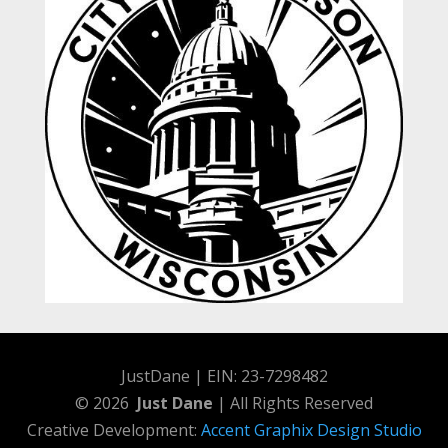
JustDane | EIN: 23-7298482
© 2026
Just Dane
| All Rights Reserved
Creative Development:
Accent Graphix Design Studio