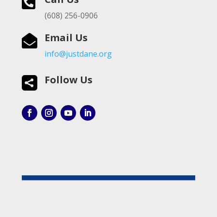

(608) 256-0906
Email Us

info@justdane.org
Follow Us
