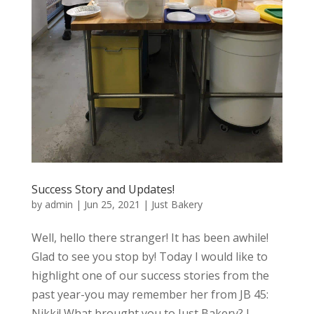
Success Story and Updates!
by
admin
|
Jun 25, 2021
|
Just Bakery
Well, hello there stranger! It has been awhile!
Glad to see you stop by! Today I would like to
highlight one of our success stories from the
past year-you may remember her from JB 45:
Nikki! What brought you to Just Bakery? I