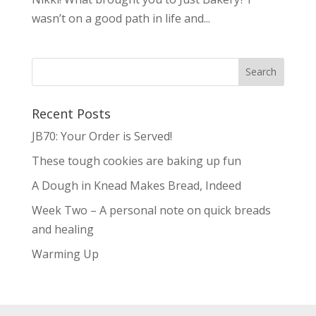
wasn’t on a good path in life and...
Recent Posts
JB70: Your Order is Served!
These tough cookies are baking up fun
A Dough in Knead Makes Bread, Indeed
Week Two – A personal note on quick breads
and healing
Warming Up