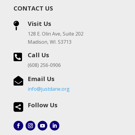
CONTACT US
Visit Us

128 E. Olin Ave, Suite 202
Madison, WI. 53713
Call Us

(608) 256-0906
Email Us

info@justdane.org
Follow Us
